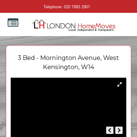
Telephone: 020 7993 2907
3 Bed - Mornington Avenue, West
Kensington, W14