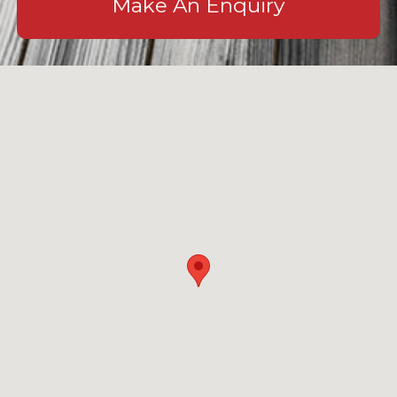
Make An Enquiry