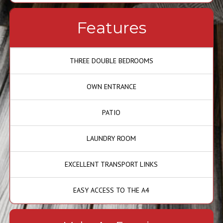
Features
THREE DOUBLE BEDROOMS
OWN ENTRANCE
PATIO
LAUNDRY ROOM
EXCELLENT TRANSPORT LINKS
EASY ACCESS TO THE A4