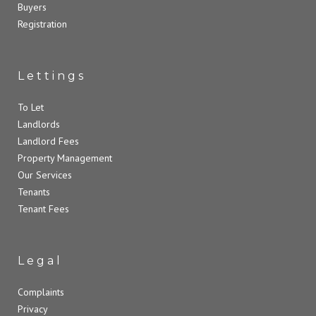
Buyers
Registration
Lettings
To Let
Landlords
Landlord Fees
Property Management
Our Services
Tenants
Tenant Fees
Legal
Complaints
Privacy