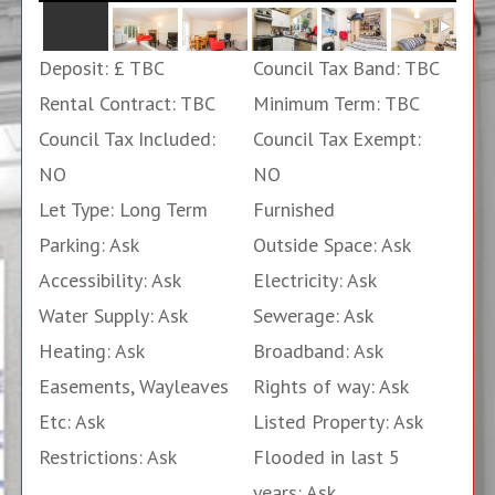
Deposit: £ TBC
Council Tax Band: TBC
Rental Contract: TBC
Minimum Term: TBC
Council Tax Included:
Council Tax Exempt:
NO
NO
Let Type: Long Term
Furnished
Parking: Ask
Outside Space: Ask
Accessibility: Ask
Electricity: Ask
Water Supply: Ask
Sewerage: Ask
Heating: Ask
Broadband: Ask
Easements, Wayleaves
Rights of way: Ask
Etc: Ask
Listed Property: Ask
Restrictions: Ask
Flooded in last 5
years: Ask