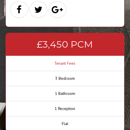
£3,450 PCM
Tenant Fees
3 Bedroom
1 Bathroom
1 Reception
Flat