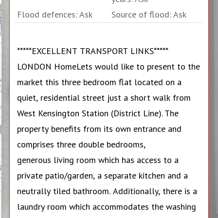
Flood defences: Ask
Source of flood: Ask
*****EXCELLENT TRANSPORT LINKS*****
LONDON HomeLets would like to present to the
market this three bedroom flat located on a
quiet, residential street just a short walk from
West Kensington Station (District Line). The
property benefits from its own entrance and
comprises three double bedrooms,
generous living room which has access to a
private patio/garden, a separate kitchen and a
neutrally tiled bathroom. Additionally, there is a
laundry room which accommodates the washing