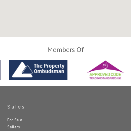
Members Of
Sales
For Sale
Sellers