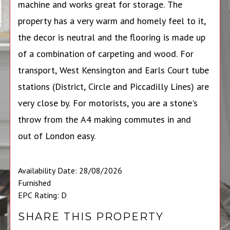
machine and works great for storage. The
property has a very warm and homely feel to it,
the decor is neutral and the flooring is made up
of a combination of carpeting and wood. For
transport, West Kensington and Earls Court tube
stations (District, Circle and Piccadilly Lines) are
very close by. For motorists, you are a stone's
throw from the A4 making commutes in and
out of London easy.
Availability Date: 28/08/2026
Furnished
EPC Rating: D
SHARE THIS PROPERTY