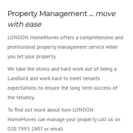
Property Management ...
move
with ease
LONDON HomeMoves offers a comprehensive and
professional property management service when
you let your property.
We take the stress and hard work out of being a
Landlord and work hard to meet tenants
expectations to ensure the long term success of
the tenancy.
To find out more about how LONDON
HomeMoves can manage your property call us on
020 7993 2907 or email