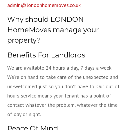
admin@londonhomemoves.co.uk
Why should LONDON
HomeMoves manage your
property?
Benefits For Landlords
We are available 24 hours a day, 7 days a week.
We're on hand to take care of the unexpected and
un-welcomed just so you don't have to. Our out of
hours service means your tenant has a point of
contact whatever the problem, whatever the time
of day or night.
Peace Of Mind