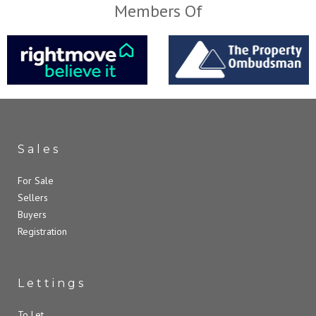
Members Of
Sales
For Sale
Sellers
Buyers
Registration
Lettings
To Let