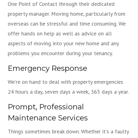
One Point of Contact through their dedicated
property manager. Moving home, particularly from
overseas can be stressful and time consuming. We
offer hands on help as well as advice on all
aspects of moving into your new home and any
problems you encounter during your tenancy.
Emergency Response
We're on hand to deal with property emergencies
24 hours a day, seven days a week, 365 days a year.
Prompt, Professional
Maintenance Services
Things sometimes break down. Whether it's a faulty