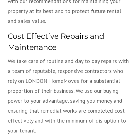
with our recommendations for maintaining your
property at its best and to protect future rental
and sales value.
Cost Effective Repairs and
Maintenance
We take care of routine and day to day repairs with
a team of reputable, responsive contractors who
rely on LONDON HomeMoves for a substantial
proportion of their business. We use our buying
power to your advantage, saving you money and
ensuring that remedial works are completed cost
effectively and with the minimum of disruption to
your tenant.