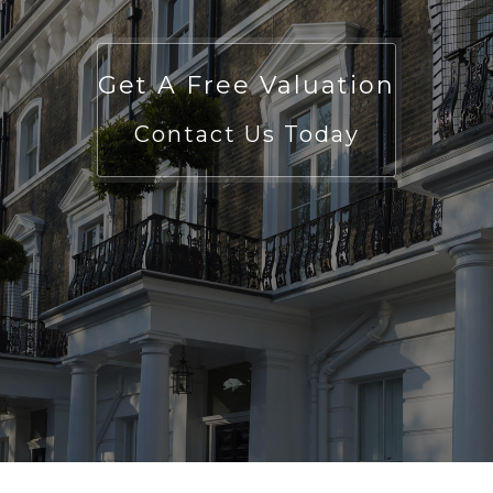
Get A Free Valuation
Contact Us Today