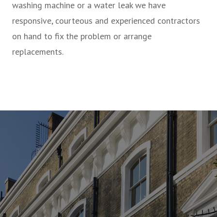
washing machine or a water leak we have
responsive, courteous and experienced contractors
on hand to fix the problem or arrange
replacements.