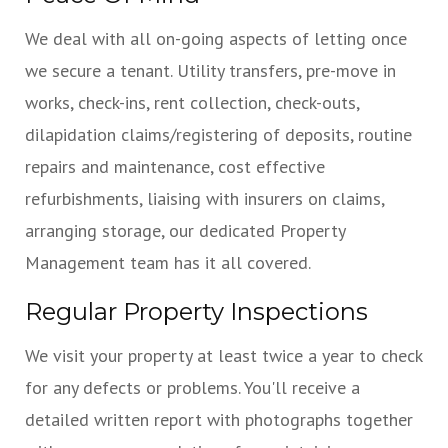
We deal with all on-going aspects of letting once
we secure a tenant. Utility transfers, pre-move in
works, check-ins, rent collection, check-outs,
dilapidation claims/registering of deposits, routine
repairs and maintenance, cost effective
refurbishments, liaising with insurers on claims,
arranging storage, our dedicated Property
Management team has it all covered.
Regular Property Inspections
We visit your property at least twice a year to check
for any defects or problems. You'll receive a
detailed written report with photographs together