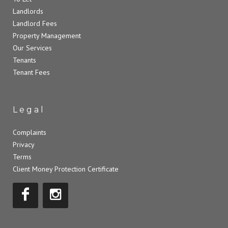
Landlords
Landlord Fees
Property Management
Our Services
Tenants
Tenant Fees
Legal
Complaints
Privacy
Terms
Client Money Protection Certificate