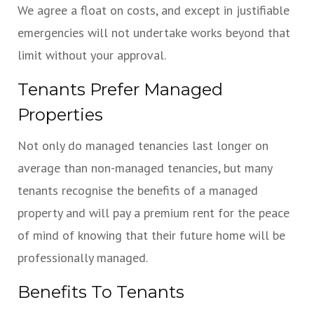
We agree a float on costs, and except in justifiable
emergencies will not undertake works beyond that
limit without your approval.
Tenants Prefer Managed
Properties
Not only do managed tenancies last longer on
average than non-managed tenancies, but many
tenants recognise the benefits of a managed
property and will pay a premium rent for the peace
of mind of knowing that their future home will be
professionally managed.
Benefits To Tenants