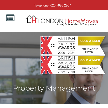
Telephone: 020 7993 2907
Property Management