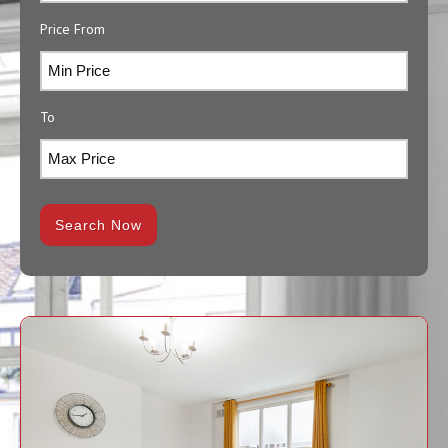
Price From
To