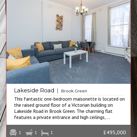
Lakeside Road
Brook Green
This fantastic one-bedroom maisonette is located on
the raised ground floor of a Victorian building on
Lakeside Road in Brook Green. The charming flat
features a private entrance and high ceilings, ...
£495,000
1
1
1