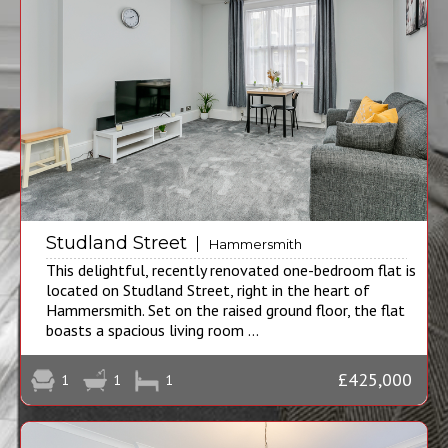
Studland Street
Hammersmith
This delightful, recently renovated one-bedroom flat is
located on Studland Street, right in the heart of
Hammersmith. Set on the raised ground floor, the flat
boasts a spacious living room ...
£425,000
1
1
1