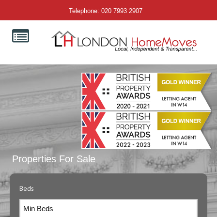
Telephone: 020 7993 2907
Properties For Sale
Beds