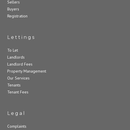
Sellers
Buyers
Registration
Lettings
To Let
Landlords
Landlord Fees
Property Management
Our Services
Tenants
Tenant Fees
Legal
Complaints