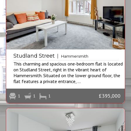
Studland Street
Hammersmith
This charming and spacious one-bedroom flat is located
on Studland Street, right in the vibrant heart of
Hammersmith. Situated on the lower ground floor, the
flat features a private entrance, ...
£395,000
1
1
1