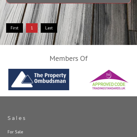
First
1
Last
Members Of
Sales
For Sale